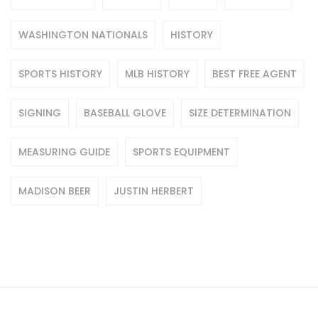
WASHINGTON NATIONALS
HISTORY
SPORTS HISTORY
MLB HISTORY
BEST FREE AGENT
SIGNING
BASEBALL GLOVE
SIZE DETERMINATION
MEASURING GUIDE
SPORTS EQUIPMENT
MADISON BEER
JUSTIN HERBERT