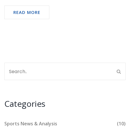
READ MORE
Categories
Sports News & Analysis
(10)