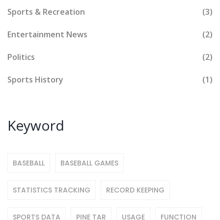
Sports & Recreation
(3)
Entertainment News
(2)
Politics
(2)
Sports History
(1)
Keyword
BASEBALL
BASEBALL GAMES
STATISTICS TRACKING
RECORD KEEPING
SPORTS DATA
PINE TAR
USAGE
FUNCTION