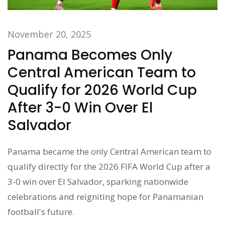
November 20, 2025
Panama Becomes Only
Central American Team to
Qualify for 2026 World Cup
After 3-0 Win Over El
Salvador
Panama became the only Central American team to
qualify directly for the 2026 FIFA World Cup after a
3-0 win over El Salvador, sparking nationwide
celebrations and reigniting hope for Panamanian
football's future.