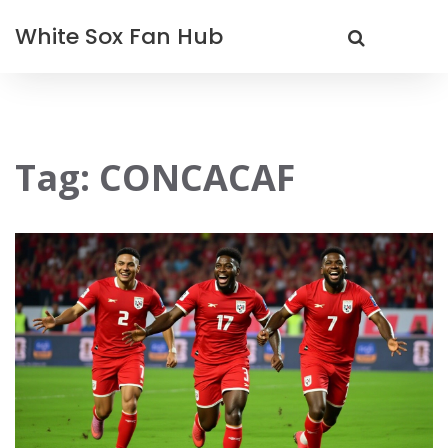
White Sox Fan Hub
Tag: CONCACAF