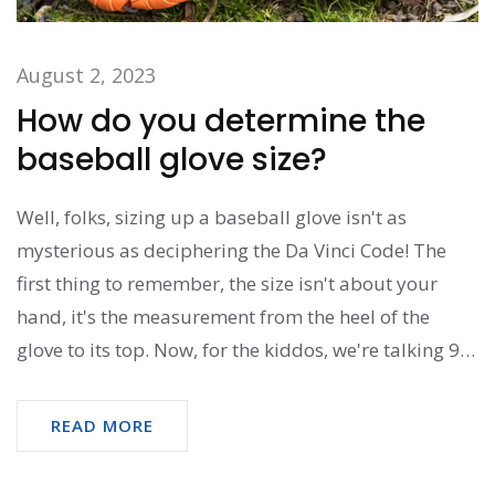
August 2, 2023
How do you determine the
baseball glove size?
Well, folks, sizing up a baseball glove isn't as
mysterious as deciphering the Da Vinci Code! The
first thing to remember, the size isn't about your
hand, it's the measurement from the heel of the
glove to its top. Now, for the kiddos, we're talking 9
to 11 inches - cute, right? For the grown-ups, it's
more like 12 to 14 inches. So, next time, instead of
READ MORE
feeling like you're trying to solve a complex
mathematical equation, just remember - it's all