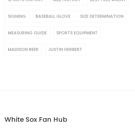
SIGNING
BASEBALL GLOVE
SIZE DETERMINATION
MEASURING GUIDE
SPORTS EQUIPMENT
MADISON BEER
JUSTIN HERBERT
White Sox Fan Hub