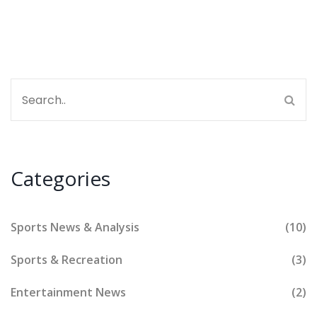
about the glove, not the hand!
Categories
Sports News & Analysis
(10)
Sports & Recreation
(3)
Entertainment News
(2)