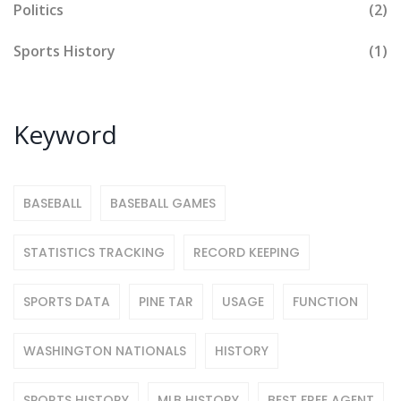
Politics
(2)
Sports History
(1)
Keyword
BASEBALL
BASEBALL GAMES
STATISTICS TRACKING
RECORD KEEPING
SPORTS DATA
PINE TAR
USAGE
FUNCTION
WASHINGTON NATIONALS
HISTORY
SPORTS HISTORY
MLB HISTORY
BEST FREE AGENT