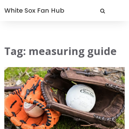
White Sox Fan Hub
Tag: measuring guide