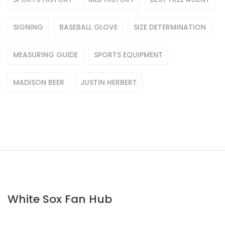
SIGNING
BASEBALL GLOVE
SIZE DETERMINATION
MEASURING GUIDE
SPORTS EQUIPMENT
MADISON BEER
JUSTIN HERBERT
White Sox Fan Hub