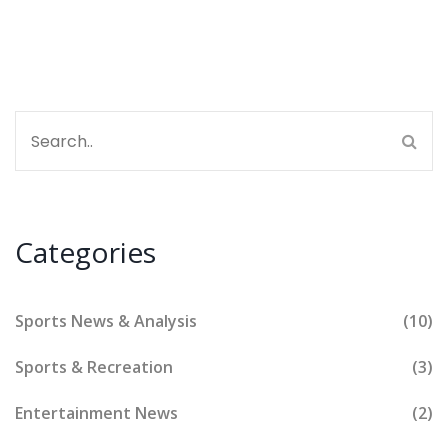
about the glove, not the hand!
Categories
Sports News & Analysis
(10)
Sports & Recreation
(3)
Entertainment News
(2)