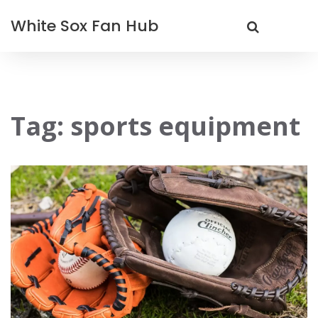
White Sox Fan Hub
Tag: sports equipment