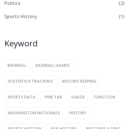
Politics
(2)
Sports History
(1)
Keyword
BASEBALL
BASEBALL GAMES
STATISTICS TRACKING
RECORD KEEPING
SPORTS DATA
PINE TAR
USAGE
FUNCTION
WASHINGTON NATIONALS
HISTORY
SPORTS HISTORY
MLB HISTORY
BEST FREE AGENT