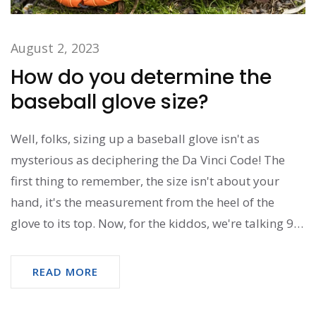
August 2, 2023
How do you determine the
baseball glove size?
Well, folks, sizing up a baseball glove isn't as
mysterious as deciphering the Da Vinci Code! The
first thing to remember, the size isn't about your
hand, it's the measurement from the heel of the
glove to its top. Now, for the kiddos, we're talking 9
to 11 inches - cute, right? For the grown-ups, it's
more like 12 to 14 inches. So, next time, instead of
READ MORE
feeling like you're trying to solve a complex
mathematical equation, just remember - it's all