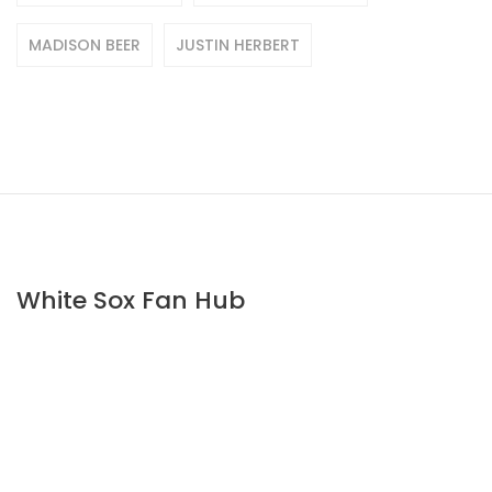
MADISON BEER
JUSTIN HERBERT
White Sox Fan Hub