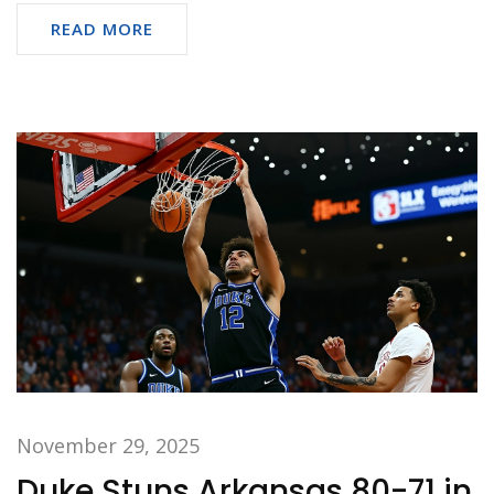
READ MORE
November 29, 2025
Duke Stuns Arkansas 80-71 in