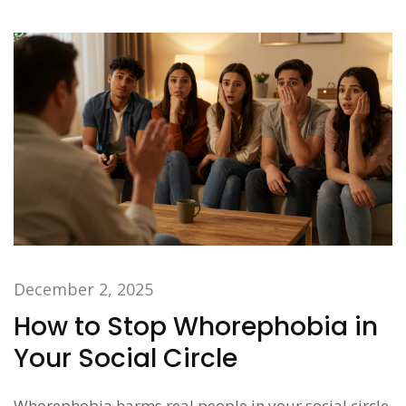
December 2, 2025
How to Stop Whorephobia in
Your Social Circle
Whorephobia harms real people in your social circle.