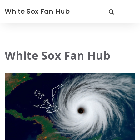
White Sox Fan Hub
White Sox Fan Hub