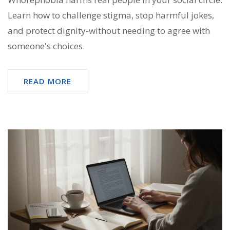
Learn how to challenge stigma, stop harmful jokes,
and protect dignity-without needing to agree with
someone's choices.
READ MORE