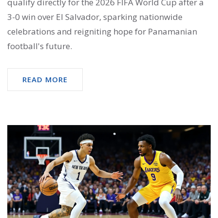
qualify directly for the 2026 FIFA World Cup after a
3-0 win over El Salvador, sparking nationwide
celebrations and reigniting hope for Panamanian
football's future.
READ MORE