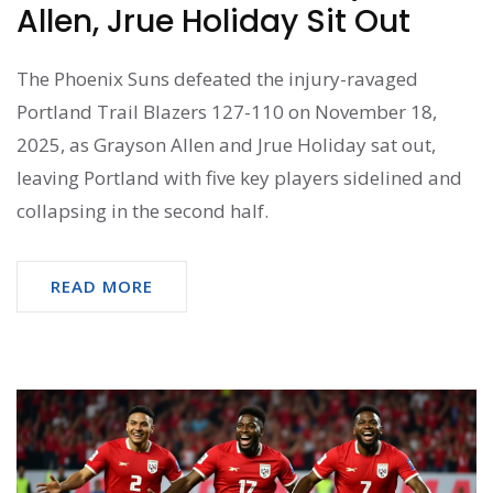
Allen, Jrue Holiday Sit Out
The Phoenix Suns defeated the injury-ravaged
Portland Trail Blazers 127-110 on November 18,
2025, as Grayson Allen and Jrue Holiday sat out,
leaving Portland with five key players sidelined and
collapsing in the second half.
READ MORE