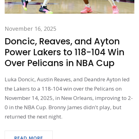
November 16, 2025
Doncic, Reaves, and Ayton
Power Lakers to 118-104 Win
Over Pelicans in NBA Cup
Luka Doncic, Austin Reaves, and Deandre Ayton led
the Lakers to a 118-104 win over the Pelicans on
November 14, 2025, in New Orleans, improving to 2-
0 in the NBA Cup. Bronny James didn't play, but
returned the next night.
READ MORE