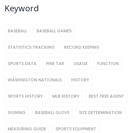
Keyword
BASEBALL
BASEBALL GAMES
STATISTICS TRACKING
RECORD KEEPING
SPORTS DATA
PINE TAR
USAGE
FUNCTION
WASHINGTON NATIONALS
HISTORY
SPORTS HISTORY
MLB HISTORY
BEST FREE AGENT
SIGNING
BASEBALL GLOVE
SIZE DETERMINATION
MEASURING GUIDE
SPORTS EQUIPMENT