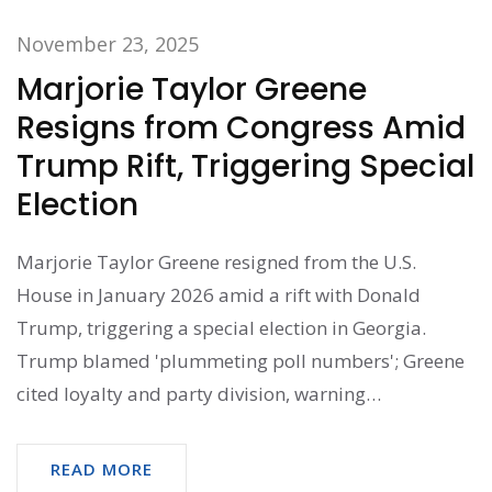
November 23, 2025
Marjorie Taylor Greene
Resigns from Congress Amid
Trump Rift, Triggering Special
Election
Marjorie Taylor Greene resigned from the U.S.
House in January 2026 amid a rift with Donald
Trump, triggering a special election in Georgia.
Trump blamed 'plummeting poll numbers'; Greene
cited loyalty and party division, warning
Republicans will lose in 2026 midterms.
READ MORE