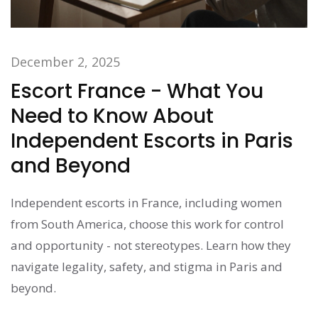
December 2, 2025
Escort France - What You
Need to Know About
Independent Escorts in Paris
and Beyond
Independent escorts in France, including women
from South America, choose this work for control
and opportunity - not stereotypes. Learn how they
navigate legality, safety, and stigma in Paris and
beyond.