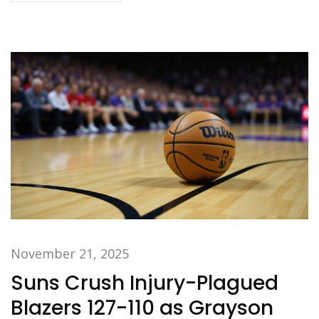
November 21, 2025
Suns Crush Injury-Plagued
Blazers 127-110 as Grayson