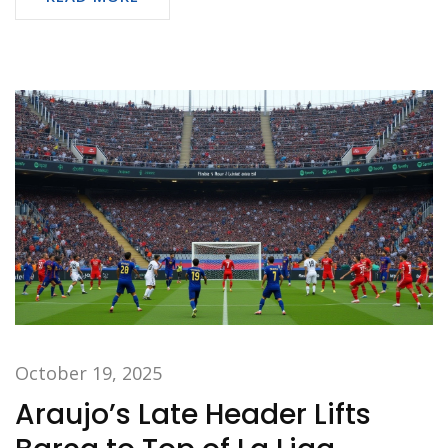
October 19, 2025
Araujo’s Late Header Lifts