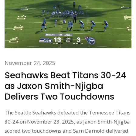
November 24, 2025
Seahawks Beat Titans 30-24
as Jaxon Smith-Njigba
Delivers Two Touchdowns
The Seattle Seahawks defeated the Tennessee Titans
30-24 on November 23, 2025, as Jaxon Smith-Njigba
scored two touchdowns and Sam Darnold delivered