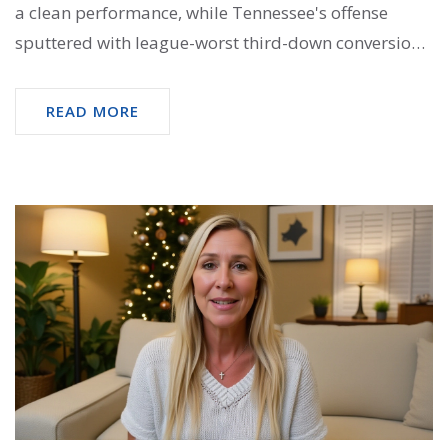
a clean performance, while Tennessee's offense
sputtered with league-worst third-down conversion
rates.
READ MORE