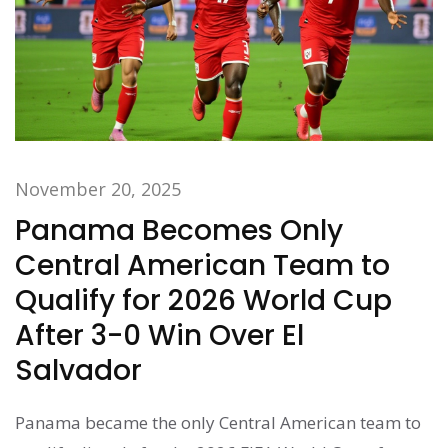
November 20, 2025
Panama Becomes Only
Central American Team to
Qualify for 2026 World Cup
After 3-0 Win Over El
Salvador
Panama became the only Central American team to