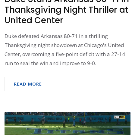
Thanksgiving Night Thriller at
United Center
Duke defeated Arkansas 80-71 in a thrilling
Thanksgiving night showdown at Chicago's United
Center, overcoming a five-point deficit with a 27-14
run to seal the win and improve to 9-0.
READ MORE