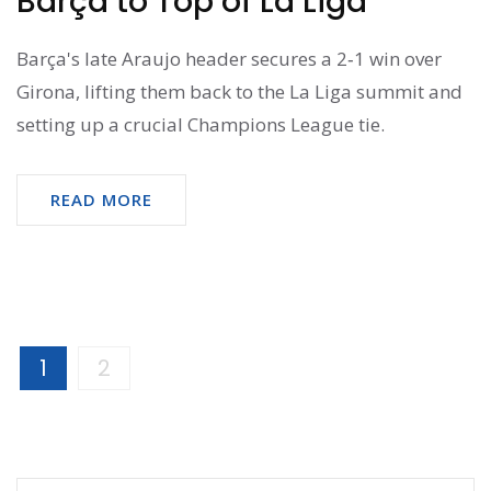
Barça to Top of La Liga
Barça's late Araujo header secures a 2‑1 win over
Girona, lifting them back to the La Liga summit and
setting up a crucial Champions League tie.
READ MORE
1
2