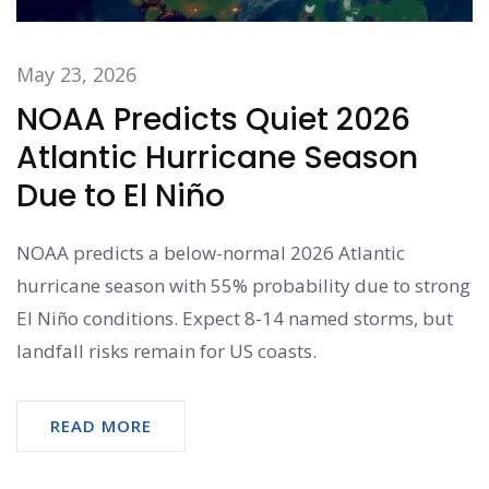
May 23, 2026
NOAA Predicts Quiet 2026
Atlantic Hurricane Season
Due to El Niño
NOAA predicts a below-normal 2026 Atlantic
hurricane season with 55% probability due to strong
El Niño conditions. Expect 8-14 named storms, but
landfall risks remain for US coasts.
READ MORE