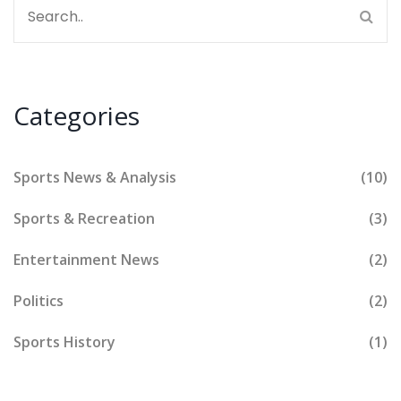
Categories
Sports News & Analysis
(10)
Sports & Recreation
(3)
Entertainment News
(2)
Politics
(2)
Sports History
(1)